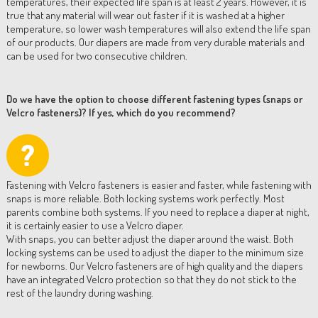
temperatures, their expected life span is at least 2 years. However, it is
true that any material will wear out faster if it is washed at a higher
temperature, so lower wash temperatures will also extend the life span
of our products. Our diapers are made from very durable materials and
can be used for two consecutive children.
Do we have the option to choose different fastening types (snaps or
Velcro fasteners)? If yes, which do you recommend?
Fastening with Velcro fasteners is easier and faster, while fastening with
snaps is more reliable. Both locking systems work perfectly. Most
parents combine both systems. If you need to replace a diaper at night,
it is certainly easier to use a Velcro diaper.
With snaps, you can better adjust the diaper around the waist. Both
locking systems can be used to adjust the diaper to the minimum size
for newborns. Our Velcro fasteners are of high quality and the diapers
have an integrated Velcro protection so that they do not stick to the
rest of the laundry during washing.