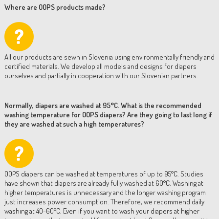
Where are OOPS products made?
All our products are sewn in Slovenia using environmentally friendly and
certified materials. We develop all models and designs for diapers
ourselves and partially in cooperation with our Slovenian partners.
Normally, diapers are washed at 95°C. What is the recommended
washing temperature for OOPS diapers? Are they going to last long if
they are washed at such a high temperatures?
OOPS diapers can be washed at temperatures of up to 95°C. Studies
have shown that diapers are already fully washed at 60°C. Washing at
higher temperatures is unnecessary and the longer washing program
just increases power consumption. Therefore, we recommend daily
washing at 40-60°C. Even if you want to wash your diapers at higher