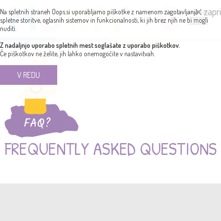
zapri
Na spletnih straneh Oops.si uporabljamo piškotke z namenom zagotavljanja
spletne storitve, oglasnih sistemov in funkcionalnosti, ki jih brez njih ne bi mogli
nuditi.
Z nadaljnjo uporabo spletnih mest soglašate z uporabo piškotkov.
Če piškotkov ne želite, jih lahko onemogočite v nastavitvah.
V REDU
FREQUENTLY ASKED QUESTIONS