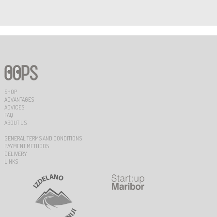
SHOP
ADVANTAGES
ADVICES
FAQ
ABOUT US
GENERAL TERMS AND CONDITIONS
PAYMENT METHODS
DELIVERY
LINKS