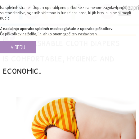
zapri
Na spletnih straneh Oops.si uporabljamo piškotke z namenom zagotavljanja
spletne storitve, oglasnih sistemov in funkcionalnosti, ki jih brez njih ne bi mogli
nuditi.
Z nadaljnjo uporabo spletnih mest soglašate z uporabo piškotkov.
Če piškotkov ne želite, jih lahko onemogočite v nastavitvah.
Using washable cloth diapers
V REDU
is comfortable, hygienic and
economic.