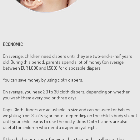
ECONOMIC
On average, children need diapers until they are two-and-a-half years
old. During this period, parents spend a lot of money (on average
between EUR 1,000 and 1,500) for disposable diapers.
You can save money by using cloth diapers.
On average, you need 20 to 30 cloth diapers, depending on whether
you wash them every two or three days.
Oops Cloth Diapers are adjustable in size and can be used for babies
weighting from 3 to 15 kg or more (depending on the child's body shape)
until your child learns to use the potty. Oops Cloth Diapers are also
useful for children who need a diaper only at night.
If the child uses diapers for more than two-and-a-half years, the