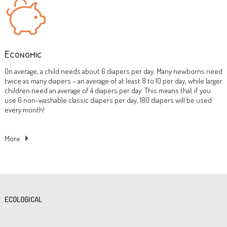
Economic
On average, a child needs about 6 diapers per day. Many newborns need
twice as many diapers – an average of at least 8 to 10 per day, while larger
children need an average of 4 diapers per day. This means that if you
use 6 non-washable classic diapers per day, 180 diapers will be used
every month!
More
ECOLOGICAL