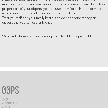
monthly costs of using washable cloth diapers is even lower. If you take
proper care of your diapers, you can use them for 2 children or more,
which consequently cuts the cost of the purchase in half.
Treat yourself and your family better and do not spend money on
diapers that you can use only once.
With cloth diapers, you can save up to EUR 1,000 EUR per child.
SHOP
ADVANTAGES
ADVICES