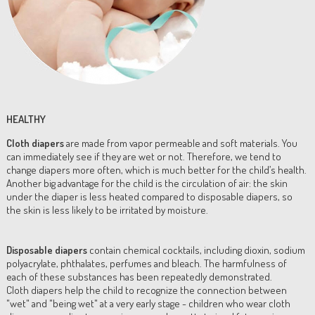
HEALTHY
Cloth diapers
are made from vapor permeable and soft materials. You
can immediately see if they are wet or not. Therefore, we tend to
change diapers more often, which is much better for the child’s health.
Another big advantage for the child is the circulation of air: the skin
under the diaper is less heated compared to disposable diapers, so
the skin is less likely to be irritated by moisture.
Disposable diapers
contain chemical cocktails, including dioxin, sodium
polyacrylate, phthalates, perfumes and bleach. The harmfulness of
each of these substances has been repeatedly demonstrated.
Cloth diapers help the child to recognize the connection between
"wet" and "being wet" at a very early stage - children who wear cloth