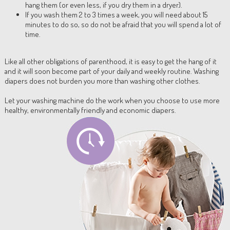
hang them (or even less, if you dry them in a dryer).
If you wash them 2 to 3 times a week, you will need about 15
minutes to do so, so do not be afraid that you will spend a lot of
time.
Like all other obligations of parenthood, it is easy to get the hang of it
and it will soon become part of your daily and weekly routine. Washing
diapers does not burden you more than washing other clothes.
Let your washing machine do the work when you choose to use more
healthy, environmentally friendly and economic diapers.