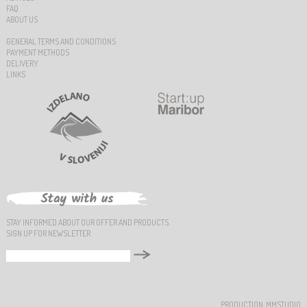
FAQ
ABOUT US
GENERAL TERMS AND CONDITIONS
PAYMENT METHODS
DELIVERY
LINKS
STAY INFORMED ABOUT OUR OFFER AND PRODUCTS.
SIGN UP FOR NEWSLETTER
PRODUCTION:
MMSTUDIO