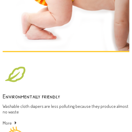
Environmentally friendly
Washable cloth diapers are less polluting because they produce almost
no waste
More