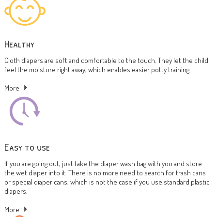
Healthy
Cloth diapers are soft and comfortable to the touch. They let the child
feel the moisture right away, which enables easier potty training.
More
Easy to use
If you are going out, just take the diaper wash bag with you and store
the wet diaper into it. There is no more need to search for trash cans
or special diaper cans, which is not the case if you use standard plastic
diapers.
More