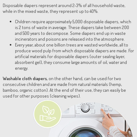
Disposable diapers represent around 2-3% of all household waste,
while in the mixed waste, they represent up to 40%.
Children require approximately 5,000 disposable diapers, which
is 2 tons of waste in average. These diapers take between 200
and 500 years to decompose. Some diapers end up in waste
incinerators and poisons are released into the atmosphere.
Every year, about one billion trees are wasted worldwide, all to
produce wood pulp from which disposable diapers are made. For
artificial materials for disposable diapers (outer sealing layer,
absorbent gel), they consume large amounts of oil, water and
energy.
Washable cloth diapers,
on the other hand, can be used for two
consecutive children and are made from natural materials (hemp,
bamboo, organic cotton). At the end of their use, they can easily be
used for other purposes (cleaning wipes).