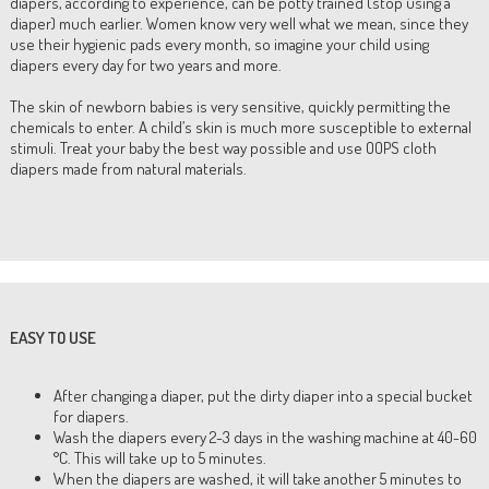
diapers, according to experience, can be potty trained (stop using a
diaper) much earlier. Women know very well what we mean, since they
use their hygienic pads every month, so imagine your child using
diapers every day for two years and more.
The skin of newborn babies is very sensitive, quickly permitting the
chemicals to enter. A child’s skin is much more susceptible to external
stimuli. Treat your baby the best way possible and use OOPS cloth
diapers made from natural materials.
EASY TO USE
After changing a diaper, put the dirty diaper into a special bucket
for diapers.
Wash the diapers every 2-3 days in the washing machine at 40-60
°C. This will take up to 5 minutes.
When the diapers are washed, it will take another 5 minutes to